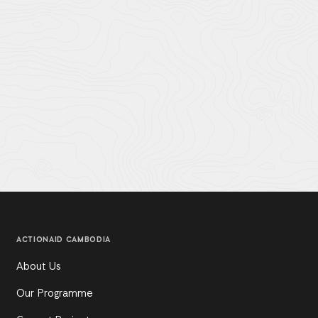
ACTIONAID CAMBODIA
About Us
Our Programme