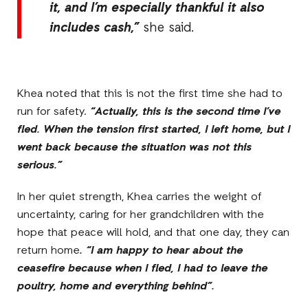
it, and I’m especially thankful it also
includes cash,”
she said.
Khea noted that this is not the first time she had to
run for safety.
“Actually, this is the second time I’ve
fled. When the tension first started, I left home, but I
went back because the situation was not this
serious.”
In her quiet strength, Khea carries the weight of
uncertainty, caring for her grandchildren with the
hope that peace will hold, and that one day, they can
return home
. “I am happy to hear about the
ceasefire because when I fled, I had to leave the
poultry, home and everything behind”.