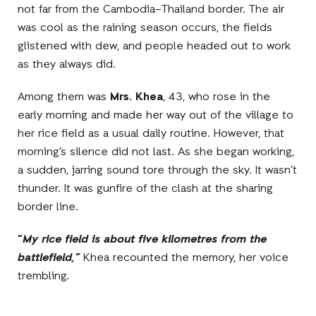
not far from the Cambodia–Thailand border. The air
was cool as the raining season occurs, the fields
glistened with dew, and people headed out to work
as they always did.
Among them was
Mrs. Khea
, 43, who rose in the
early morning and made her way out of the village to
her rice field as a usual daily routine. However, that
morning’s silence did not last. As she began working,
a sudden, jarring sound tore through the sky. It wasn’t
thunder. It was gunfire of the clash at the sharing
border line.
“
My rice field is about five kilometres from the
battlefield,”
Khea recounted the memory, her voice
trembling
.