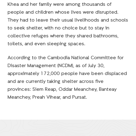
Khea and her family were among thousands of
people and children whose lives were disrupted.
They had to leave their usual livelihoods and schools
to seek shelter, with no choice but to stay in
collective refuges where they shared bathrooms,
toilets, and even sleeping spaces.
According to the Cambodia National Committee for
Disaster Management (NCDM), as of July 30,
approximately 172,000 people have been displaced
and are currently taking shelter across five
provinces: Siem Reap, Oddar Meanchey, Banteay
Meanchey, Preah Vihear, and Pursat.