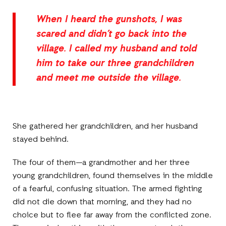
When I heard the gunshots, I was
scared and didn’t go back into the
village. I called my husband and told
him to take our three grandchildren
and meet me outside the village.
She gathered her grandchildren, and her husband
stayed behind.
The four of them—a grandmother and her three
young grandchildren, found themselves in the middle
of a fearful, confusing situation. The armed fighting
did not die down that morning, and they had no
choice but to flee far away from the conflicted zone.