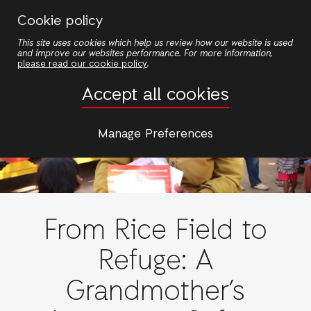
Skip
Cookie policy
to
This site uses cookies which help us review how our website is used
main
and improve our websites performance. For more information,
content
please read our cookie policy
.
Accept all cookies
Manage Preferences
From Rice Field to
Refuge: A
Grandmother’s