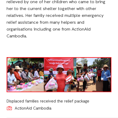
relieved by one of her children who came to bring
her to the current shelter together with other
relatives. Her family received multiple emergency
relief assistance from many helpers and
organisations including one from ActionAid
Cambodia.
Displaced families received the relief package
ActionAid Cambodia