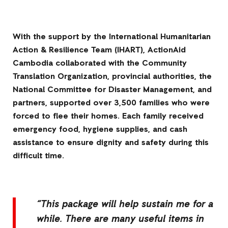
With the support by the International Humanitarian
Action & Resilience Team (IHART), ActionAid
Cambodia collaborated with the Community
Translation Organization, provincial authorities, the
National Committee for Disaster Management, and
partners, supported over 3,500 families who were
forced to flee their homes. Each family received
emergency food, hygiene supplies, and cash
assistance to ensure dignity and safety during this
difficult time.
“This package will help sustain me for a
while. There are many useful items in