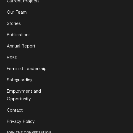
Current Projects
Our Team
Stories
Publications
Annual Report
MORE
Feminist Leadership
Safeguarding
Employment and
Opportunity
Contact
Privacy Policy
JOIN THE CONVERSATION