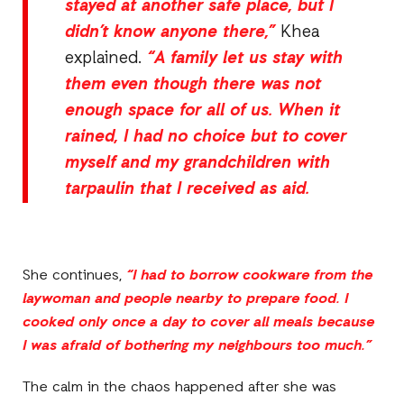
stayed at another safe place, but I
didn’t know anyone there,”
Khea
explained.
“A family let us stay with
them even though there was not
enough space for all of us. When it
rained, I had no choice but to cover
myself and my grandchildren with
tarpaulin that I received as aid.
She continues,
“I had to borrow cookware from the
laywoman and people nearby to prepare food. I
cooked only once a day to cover all meals because
I was afraid of bothering my neighbours too much.”
The calm in the chaos happened after she was