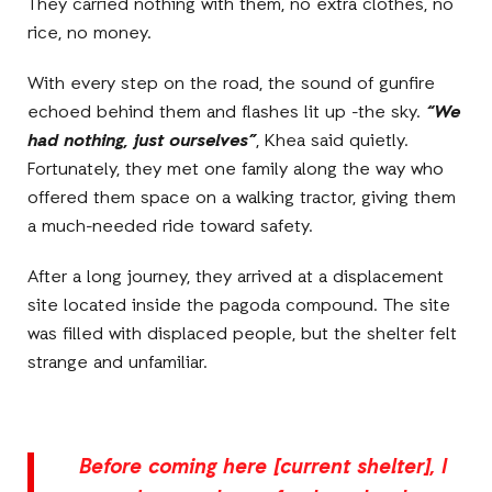
They carried nothing with them, no extra clothes, no
rice, no money.
With every step on the road, the sound of gunfire
echoed behind them and flashes lit up -the sky.
“We
had nothing, just ourselves”
, Khea said quietly.
Fortunately, they met one family along the way who
offered them space on a walking tractor, giving them
a much-needed ride toward safety.
After a long journey, they arrived at a displacement
site located inside the pagoda compound. The site
was filled with displaced people, but the shelter felt
strange and unfamiliar.
Before coming here [current shelter], I