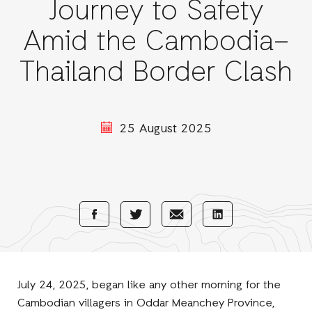
Journey to Safety
Amid the Cambodia–
Thailand Border Clash
25 August 2025
Share
Share
Share
Share
with
with
with
with
Facebook
E-
LinkedIn
Twitter
Mail
July 24, 2025, began like any other morning for the
Cambodian villagers in Oddar Meanchey Province,