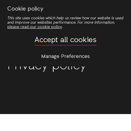
Skip
Cookie policy
to
This site uses cookies which help us review how our website is used
main
and improve our websites performance. For more information,
content
please read our cookie policy
.
Accept all cookies
Manage Preferences
Privacy policy