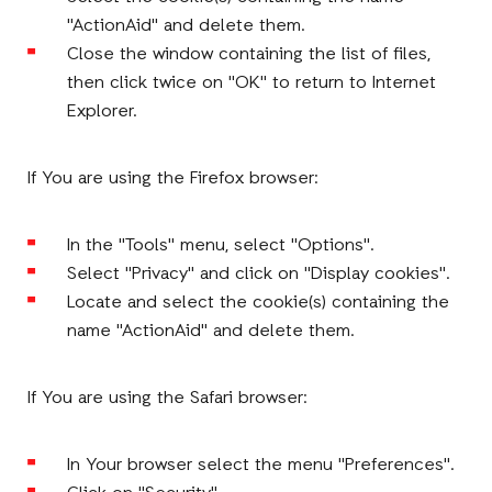
"ActionAid" and delete them.
Close the window containing the list of files,
then click twice on "OK" to return to Internet
Explorer.
If You are using the Firefox browser:
In the "Tools" menu, select "Options".
Select "Privacy" and click on "Display cookies".
Locate and select the cookie(s) containing the
name "ActionAid" and delete them.
If You are using the Safari browser:
In Your browser select the menu "Preferences".