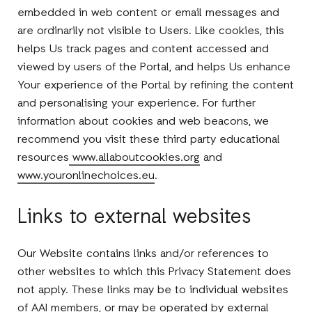
embedded in web content or email messages and
are ordinarily not visible to Users. Like cookies, this
helps Us track pages and content accessed and
viewed by users of the Portal, and helps Us enhance
Your experience of the Portal by refining the content
and personalising your experience. For further
information about cookies and web beacons, we
recommend you visit these third party educational
resources
www.allaboutcookies.org
and
www.youronlinechoices.eu
.
Links to external websites
Our Website contains links and/or references to
other websites to which this Privacy Statement does
not apply. These links may be to individual websites
of AAI members, or may be operated by external