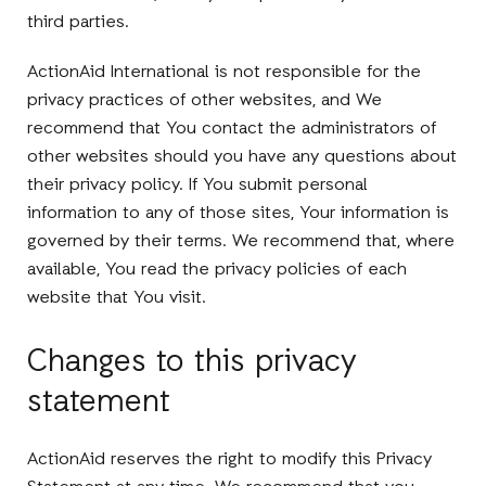
third parties.
ActionAid International is not responsible for the
privacy practices of other websites, and We
recommend that You contact the administrators of
other websites should you have any questions about
their privacy policy. If You submit personal
information to any of those sites, Your information is
governed by their terms. We recommend that, where
available, You read the privacy policies of each
website that You visit.
Changes to this privacy
statement
ActionAid reserves the right to modify this Privacy