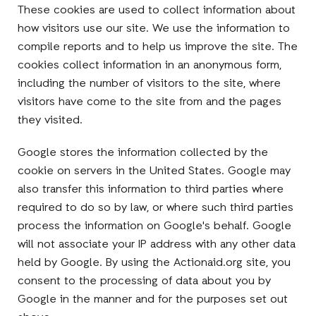
These cookies are used to collect information about
how visitors use our site. We use the information to
compile reports and to help us improve the site. The
cookies collect information in an anonymous form,
including the number of visitors to the site, where
visitors have come to the site from and the pages
they visited.
Google stores the information collected by the
cookie on servers in the United States. Google may
also transfer this information to third parties where
required to do so by law, or where such third parties
process the information on Google's behalf. Google
will not associate your IP address with any other data
held by Google. By using the Actionaid.org site, you
consent to the processing of data about you by
Google in the manner and for the purposes set out