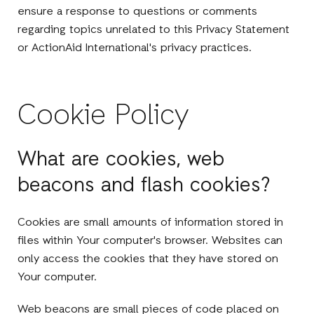
ensure a response to questions or comments
regarding topics unrelated to this Privacy Statement
or ActionAid International's privacy practices.
Cookie Policy
What are cookies, web
beacons and flash cookies?
Cookies are small amounts of information stored in
files within Your computer's browser. Websites can
only access the cookies that they have stored on
Your computer.
Web beacons are small pieces of code placed on