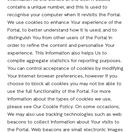
contains a unique number, and this is used to
recognise your computer when it revisits the Portal.
We use cookies to enhance Your experience of the
Portal, to better understand how it is used, and to
distinguish You from other users of the Portal in
order to refine the content and personalise Your
experience. This information also helps Us to
compile aggregate statistics for reporting purposes.
You can control acceptance of cookies by modifying
Your Internet browser preferences, however if you
choose to block all cookies you may not be able to
use the full functionality of the Portal. For more
information about the types of cookies we use,
please see Our Cookie Policy. On some occasions,
We may also use tracking technologies such as web
beacons to collect information about Your visits to
the Portal. Web beacons are small electronic images