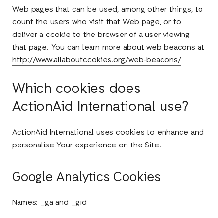
Web pages that can be used, among other things, to
count the users who visit that Web page, or to
deliver a cookie to the browser of a user viewing
that page. You can learn more about web beacons at
http://www.allaboutcookies.org/web-beacons/
.
Which cookies does
ActionAid International use?
ActionAid International uses cookies to enhance and
personalise Your experience on the Site.
Google Analytics Cookies
Names: _ga and _gid