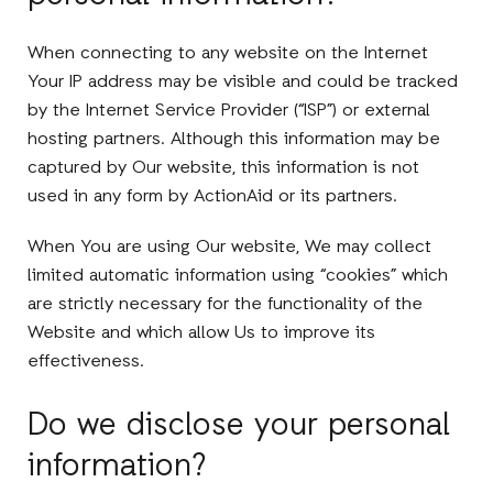
When connecting to any website on the Internet
Your IP address may be visible and could be tracked
by the Internet Service Provider (“ISP”) or external
hosting partners. Although this information may be
captured by Our website, this information is not
used in any form by ActionAid or its partners.
When You are using Our website, We may collect
limited automatic information using “cookies” which
are strictly necessary for the functionality of the
Website and which allow Us to improve its
effectiveness.
Do we disclose your personal
information?