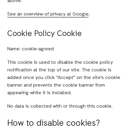
above.
See an overview of privacy at Google
.
Cookie Policy Cookie
Name: cookie-agreed
This cookie is used to disable the cookie policy
notification at the top of our site. The cookie is
added once you click "Accept" on the site's cookie
banner and prevents the cookie banner from
appearing while it is installed.
No data is collected with or through this cookie.
How to disable cookies?