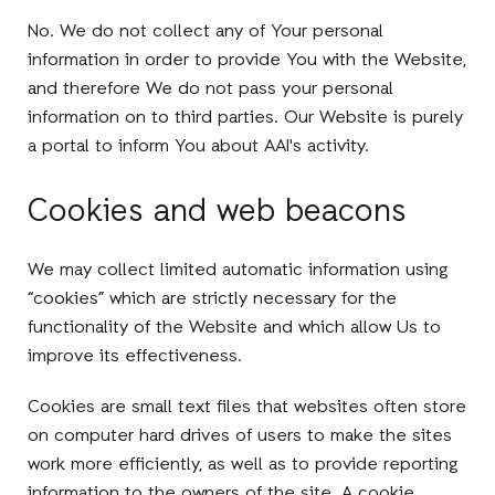
No. We do not collect any of Your personal
information in order to provide You with the Website,
and therefore We do not pass your personal
information on to third parties. Our Website is purely
a portal to inform You about AAI's activity.
Cookies and web beacons
We may collect limited automatic information using
“cookies” which are strictly necessary for the
functionality of the Website and which allow Us to
improve its effectiveness.
Cookies are small text files that websites often store
on computer hard drives of users to make the sites
work more efficiently, as well as to provide reporting
information to the owners of the site. A cookie