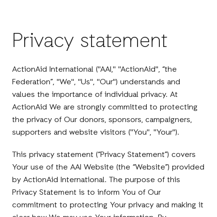
Privacy statement
ActionAid International ("AAI," "ActionAid", “the
Federation”, "We", "Us", "Our") understands and
values the importance of individual privacy. At
ActionAid We are strongly committed to protecting
the privacy of Our donors, sponsors, campaigners,
supporters and website visitors ("You", "Your").
This privacy statement (“Privacy Statement”) covers
Your use of the AAI Website (the “Website”) provided
by ActionAid International. The purpose of this
Privacy Statement is to inform You of Our
commitment to protecting Your privacy and making it