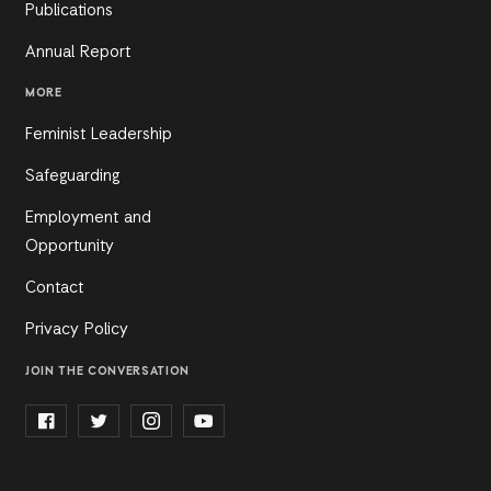
Publications
Annual Report
MORE
Feminist Leadership
Safeguarding
Employment and
Opportunity
Contact
Privacy Policy
JOIN THE CONVERSATION