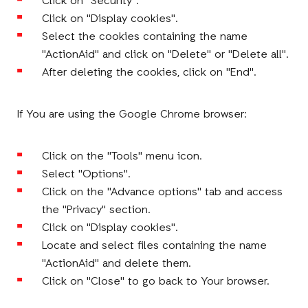
Click on "Security".
Click on "Display cookies".
Select the cookies containing the name
"ActionAid" and click on "Delete" or "Delete all".
After deleting the cookies, click on "End".
If You are using the Google Chrome browser:
Click on the "Tools" menu icon.
Select "Options".
Click on the "Advance options" tab and access
the "Privacy" section.
Click on "Display cookies".
Locate and select files containing the name
"ActionAid" and delete them.
Click on "Close" to go back to Your browser.