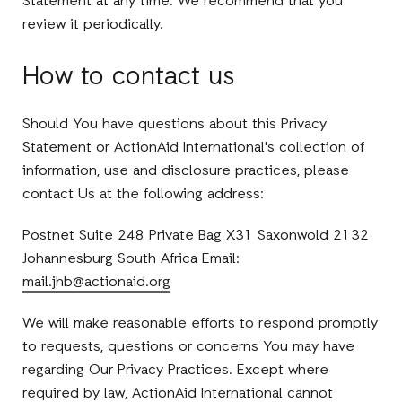
Statement at any time. We recommend that you
review it periodically.
How to contact us
Should You have questions about this Privacy
Statement or ActionAid International's collection of
information, use and disclosure practices, please
contact Us at the following address:
Postnet Suite 248 Private Bag X31 Saxonwold 2132
Johannesburg South Africa Email:
mail.jhb@actionaid.org
We will make reasonable efforts to respond promptly
to requests, questions or concerns You may have
regarding Our Privacy Practices. Except where
required by law, ActionAid International cannot