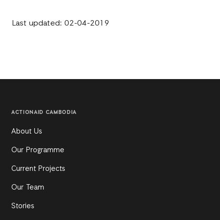
Last updated: 02-04-2019
ACTIONAID CAMBODIA
About Us
Our Programme
Current Projects
Our Team
Stories