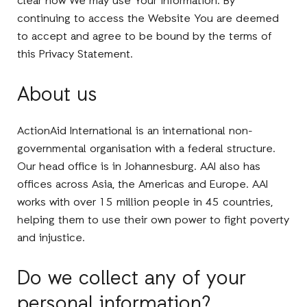
clear how We may use Your information. By
continuing to access the Website You are deemed
to accept and agree to be bound by the terms of
this Privacy Statement.
About us
ActionAid International is an international non-
governmental organisation with a federal structure.
Our head office is in Johannesburg. AAI also has
offices across Asia, the Americas and Europe. AAI
works with over 15 million people in 45 countries,
helping them to use their own power to fight poverty
and injustice.
Do we collect any of your
personal information?