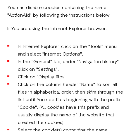
You can disable cookies containing the name
"ActionAid" by following the instructions below:
If You are using the Internet Explorer browser:
In Internet Explorer, click on the "Tools" menu,
and select "Internet Options".
In the "General" tab, under "Navigation history",
click on "Settings".
Click on "Display files".
Click on the column header "Name" to sort all
files in alphabetical order, then skim through the
list until You see files beginning with the prefix
"Cookie". (All cookies have this prefix and
usually display the name of the website that
created the cookies).
Select the cookie(s) containing the name