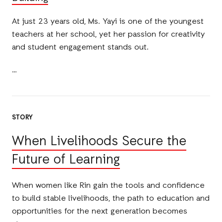
At just 23 years old, Ms. Yayi is one of the youngest
teachers at her school, yet her passion for creativity
and student engagement stands out.
STORY
When Livelihoods Secure the
Future of Learning
When women like Rin gain the tools and confidence
to build stable livelihoods, the path to education and
opportunities for the next generation becomes