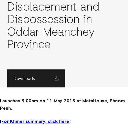
Displacement and
Dispossession in
Oddar Meanchey
Province
Downloads
Launches 9.00am on 11 May 2015 at MetaHouse, Phnom
Penh.
[For Khmer summary, click here]