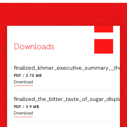
Downloads
finalized_khmer_executive_summary__the_
PDF
/
2.75 MB
Download
finalized_the_bitter_taste_of_sugar_disp
PDF
/
3.9 MB
Download