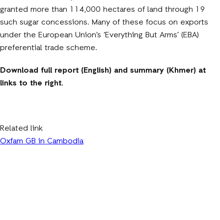
granted more than 114,000 hectares of land through 19
such sugar concessions. Many of these focus on exports
under the European Union’s ‘Everything But Arms’ (EBA)
preferential trade scheme.
Download full report (English) and summary (Khmer) at
links to the right.
Related link
Oxfam GB in Cambodia