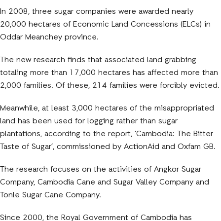
In 2008, three sugar companies were awarded nearly
20,000 hectares of Economic Land Concessions (ELCs) in
Oddar Meanchey province.
The new research finds that associated land grabbing
totaling more than 17,000 hectares has affected more than
2,000 families. Of these, 214 families were forcibly evicted.
Meanwhile, at least 3,000 hectares of the misappropri
ated
land has been used for logging rather than sugar
plantations, according to the report, ‘Cambodia: The Bitter
Taste of Sugar’, commissioned by ActionAid and Oxfam GB.
The research focuses on the activities of Angkor Sugar
Company, Cambodia Cane and Sugar Valley Company and
Tonle Sugar Cane Company.
Since 2000, the Royal Government of Cambodia has