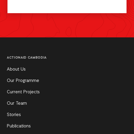
ACTIONAID CAMBODIA
About Us
Our Programme
Current Projects
Our Team
Stories
Publications