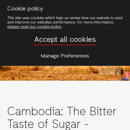
Skip
Cookie policy
to
This site uses cookies which help us review how our website is used
main
and improve our websites performance. For more information,
content
please read our cookie policy
.
Accept all cookies
Manage Preferences
Cambodia: The Bitter
Taste of Sugar -