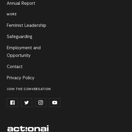
Annual Report
MORE
Feminist Leadership
Safeguarding
Employment and
Opportunity
Contact
Privacy Policy
JOIN THE CONVERSATION